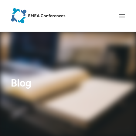
HOME
CONFERENCES AND WORKSHOPS
NEWS AND ANALYSES
BLOG
Blog
HOW IT WAS AT OUR EVENTS
CONTACT
SEARCH