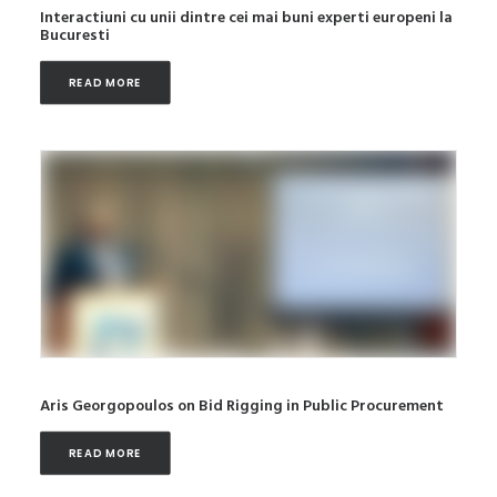
Interactiuni cu unii dintre cei mai buni experti europeni la
Bucuresti
READ MORE
Aris Georgopoulos on Bid Rigging in Public Procurement
READ MORE