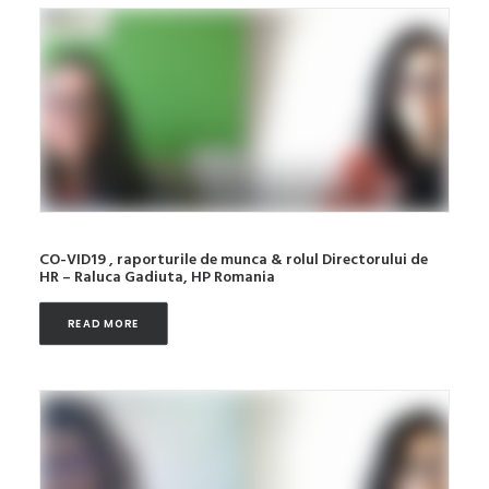
CO-VID19 , raporturile de munca & rolul Directorului de
HR – Raluca Gadiuta, HP Romania
READ MORE