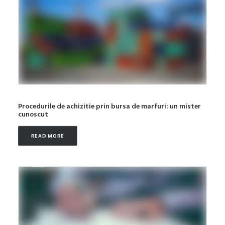
Procedurile de achizitie prin bursa de marfuri: un mister
cunoscut
READ MORE