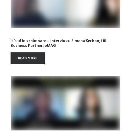
HR-ul în schimbare – Interviu cu Simona Șerban, HR
Business Partner, eMAG
READ MORE