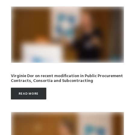
Virginie Dor on recent modification in Public Procurement
Contracts, Consortia and Subcontracting
READ MORE