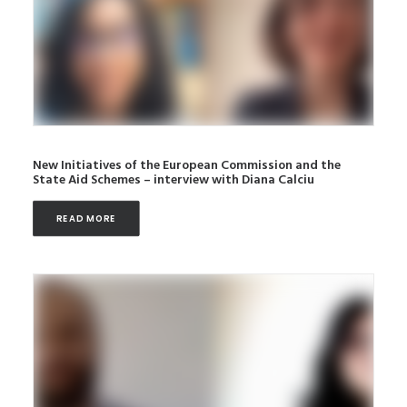
New Initiatives of the European Commission and the
State Aid Schemes – interview with Diana Calciu
READ MORE