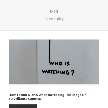
Blog
Home
Blog
How To Run A DPIA When Increasing The Usage Of
Surveillance Camera?