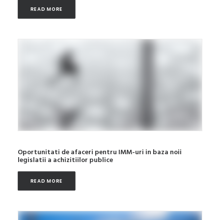
READ MORE
Oportunitati de afaceri pentru IMM-uri in baza noii
legislatii a achizitiilor publice
READ MORE