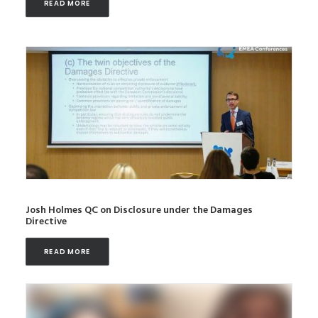
READ MORE
Josh Holmes QC on Disclosure under the Damages
Directive
READ MORE