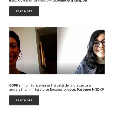
Belo, Co-Chair of the IAPP Luxembourg Chapter
READ MORE
GDPR si monitorizarea activitatii de la distanta a
angajatilor – Interviu cu Roxana Ionescu, Partener NNDKP
READ MORE