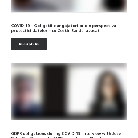
COVID-19 – Obligatiile angajatorilor din perspectiva
protectiei datelor – cu Costin Sandu, avocat
READ MORE
GDPR obligations during COVID-19. Interview with Jose