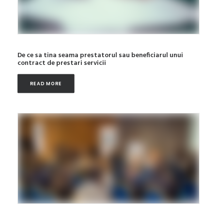
De ce sa tina seama prestatorul sau beneficiarul unui
contract de prestari servicii
READ MORE