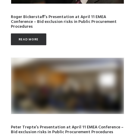
Roger Bickerstaff’s Presentation at April 11 EMEA
Conference – Bid exclusion risks in Public Procurement
Procedures
READ MORE
Peter Trepte’s Presentation at April 11 EMEA Conference –
Bid exclusion risks in Public Procurement Procedures