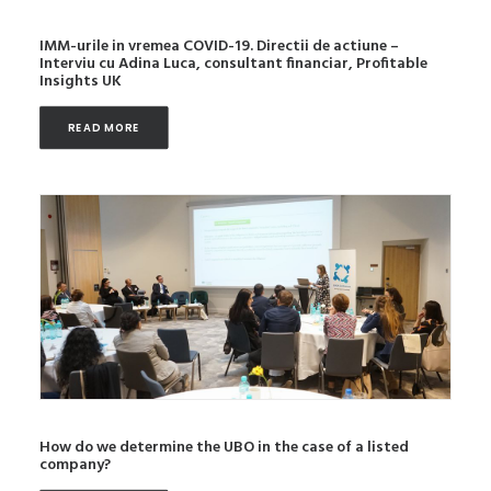
IMM-urile in vremea COVID-19. Directii de actiune –
Interviu cu Adina Luca, consultant financiar, Profitable
Insights UK
READ MORE
How do we determine the UBO in the case of a listed
company?