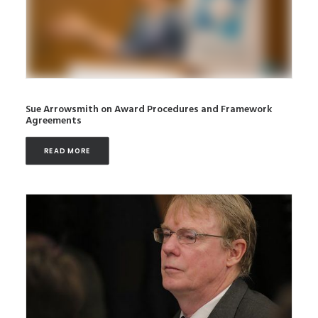
Sue Arrowsmith on Award Procedures and Framework
Agreements
READ MORE