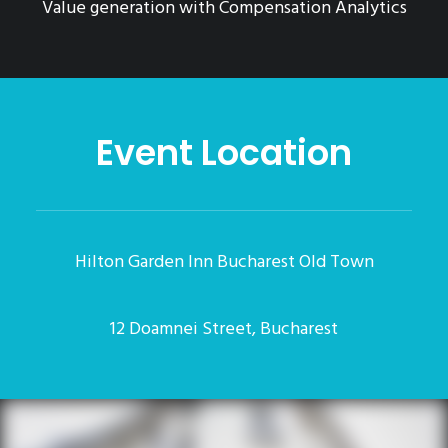
Value generation with Compensation Analytics
Event Location
Hilton Garden Inn Bucharest Old Town
12 Doamnei Street, Bucharest