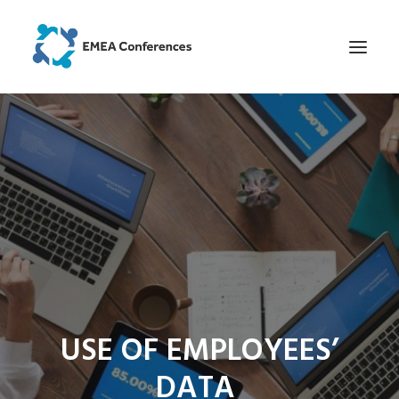
HOME
ABOUT EVENT
HOW IT WAS AT OUR EVENTS
SCHEDULE
SPEAKERS
REGISTER
LOCATION
USE OF EMPLOYEES’
SEARCH
DATA