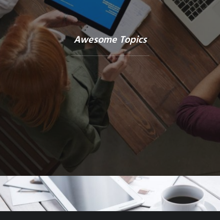
Awesome Topics