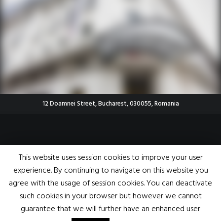
12 Doamnei Street, Bucharest, 030055, Romania
© 2020 EMEA Conferences All rights reserved |
Terms and Conditions
|
Privacy
This website uses session cookies to improve your user
Policy
|
FAQ
|
Volunteering
|
ANPC
|
Contact
experience. By continuing to navigate on this website you
|
Feelinggood.com>
agree with the usage of session cookies. You can deactivate
such cookies in your browser but however we cannot
guarantee that we will further have an enhanced user