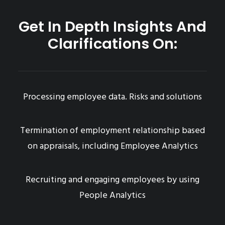
Get In Depth Insights And
Clarifications On:
Processing employee data. Risks and solutions
Termination of employment relationship based
on appraisals, including Employee Analytics
Recruiting and engaging employees by using
People Analytics